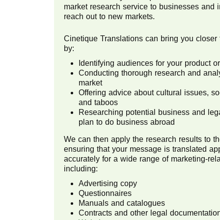
market research service to businesses and i
reach out to new markets.
Cinetique Translations can bring you closer 
by:
Identifying audiences for your product 
Conducting thorough research and analys
market
Offering advice about cultural issues, s
and taboos
Researching potential business and lega
plan to do business abroad
We can then apply the research results to th
ensuring that your message is translated ap
accurately for a wide range of marketing-re
including:
Advertising copy
Questionnaires
Manuals and catalogues
Contracts and other legal documentatio