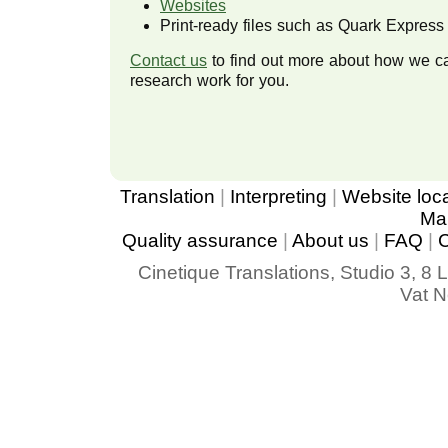
Websites
Print-ready files such as Quark Express o
Contact us
to find out more about how we 
research work for you.
Translation
|
Interpreting
|
Website loca
Mar
Quality assurance
|
About us
|
FAQ
|
C
Cinetique Translations, Studio 3, 
Vat No