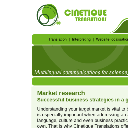
Translation
|
Interpreting
|
Website localisatio
Market research
Successful business strategies in a 
Understanding your target market is vital to
is especially important when addressing a
language, culture and even business practic
own. That is why Cinetique Translations of